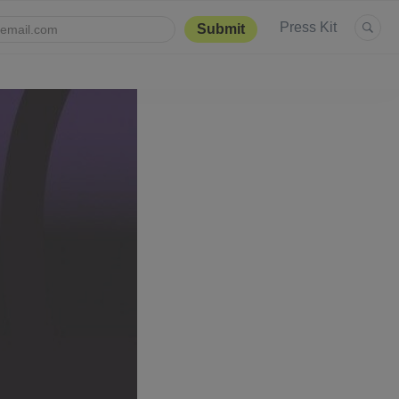
Press Kit