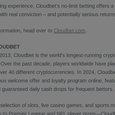
wing experience, Cloudbet's no-limit betting offers 
with real conviction – and potentially serious return
formation, head over to
Cloudbet.com
.
OUDBET
2013, Cloudbet is the world’s longest-running cryp
 Over the past decade, players worldwide have plac
ver 40 different cryptocurrencies. In 2024, Cloudb
us welcome offer and loyalty program online, feat
 guaranteed daily cash drops for frequent bettors.
 selection of slots, live casino games, and sports
s to Premier League and NFL player props—Cloudbe