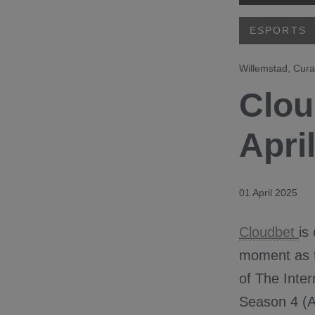
ESPORTS
Willemstad, Cur
Clou
Apri
01 April 2025
Cloudbet
is
moment as t
of The Inte
Season 4 (Ap