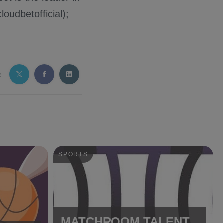
oudbetofficial);
e
SPORTS
MATCHROOM TALENT