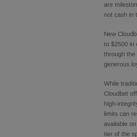
are milesto
not cash in 
New Cloudbe
to $2500 in
through the
generous loy
While tradit
Cloudbet off
high-integri
limits can re
available on
tier of the 