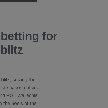
betting for
blitz
blitz, seizing the
est season outside
 and PGL Wallachia
n the heels of the