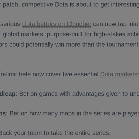
 patch, competitive Dota is about to get interesting
 serious
Dota bettors on Cloudbet
can now tap into
 global markets, purpose-built for high-stakes act
tors could potentially win more than the tournamen
o-limit bets now cover five essential
Dota markets
dicap
: Bet on games with advantages given to un
ps
: Bet on how many maps in the series are playe
 Back your team to take the entire series.