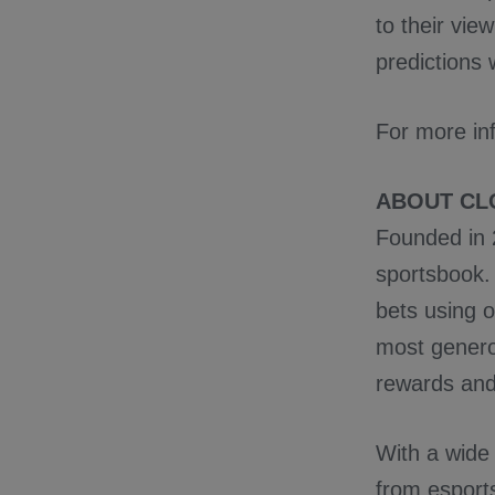
to their vie
predictions 
For more in
ABOUT CL
Founded in 
sportsbook.
bets using o
most genero
rewards and
With a wide
from esport