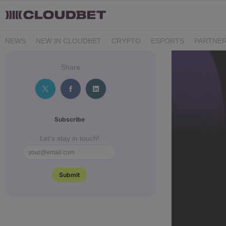
NEWS
NEW IN CLOUDBET
CRYPTO
ESPORTS
PARTNER
Share
Subscribe
Let's stay in touch!