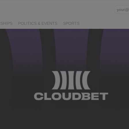
SHIPS
POLITICS & EVENTS
SPORTS