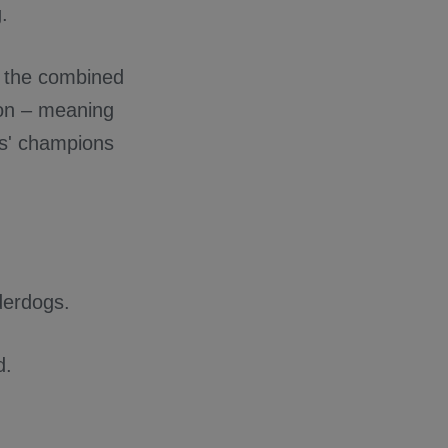
.
 the combined
ion – meaning
ts' champions
:
derdogs.
d.