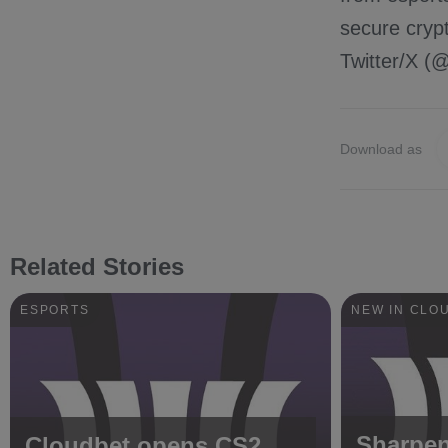
secure crypt
Twitter/X (
Download as
Related Stories
ESPORTS
NEW IN CLO
Sharpen
Cloudbet opens CS2