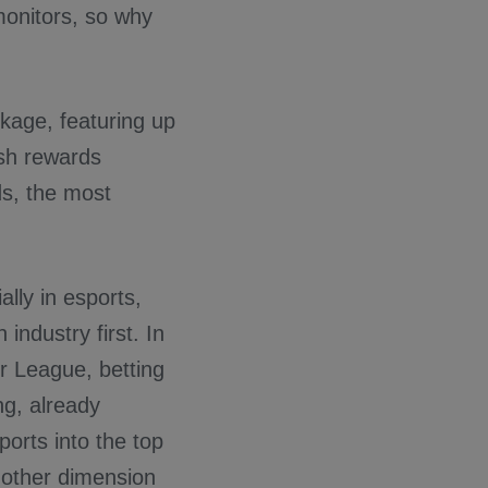
monitors, so why
kage, featuring up
sh rewards
ds, the most
ally in esports,
industry first. In
er League, betting
ing, already
ports into the top
another dimension