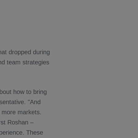
that dropped during
d team strategies
about how to bring
sentative. "And
ny more markets.
irst Roshan –
xperience. These