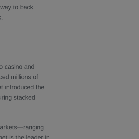
a way to back
s.
to casino and
ed millions of
et introduced the
uring stacked
 markets—ranging
t is the leader in