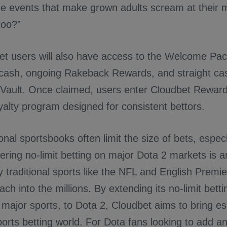
ne events that make grown adults scream at their 
too?”
t users will also have access to the Welcome Pac
 cash, ongoing Rakeback Rewards, and straight ca
 Vault. Once claimed, users enter Cloudbet Rewar
alty program designed for consistent bettors.
ional sportsbooks often limit the size of bets, especi
ering no-limit betting on major Dota 2 markets is an 
ty traditional sports like the NFL and English Premi
ach into the millions. By extending its no-limit bett
 major sports, to Dota 2, Cloudbet aims to bring es
sports betting world. For Dota fans looking to add 