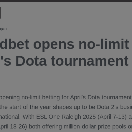
açao
dbet opens no-limit 
l's Dota tournament 
 opening no-limit betting for April's Dota tournament 
he start of the year shapes up to be Dota 2's busi
rnational. With ESL One Raleigh 2025 (April 7-13)
ril 18-26) both offering million-dollar prize pools o