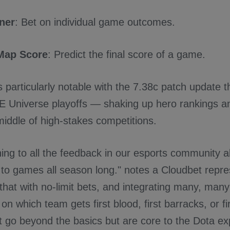
ner
: Bet on individual game outcomes.
Map Score
: Predict the final score of a game.
s particularly notable with the 7.38c patch update 
 Universe playoffs — shaking up hero rankings an
 middle of high-stakes competitions.
ning to all the feedback in our esports community 
 to games all season long." notes a Cloudbet repre
that with no-limit bets, and integrating many, ma
on which team gets first blood, first barracks, or f
t go beyond the basics but are core to the Dota e