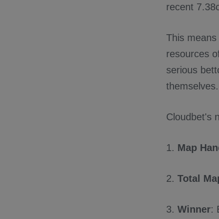
recent 7.38c
This means
resources of
serious bet
themselves.
Cloudbet's n
1.
Map Han
2.
Total Ma
3.
Winner
: