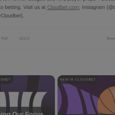
o betting. Visit us at
Cloudbet.com
; Instagram (@cl
@Cloudbet).
Shar
PDF
DOCX
UDBET
NEW IN CLOUDBET
ing Our Focus