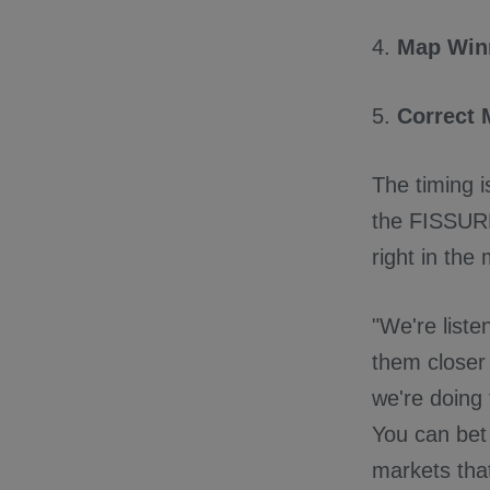
4.
Map Win
5.
Correct 
The timing i
the FISSURE
right in the
"We're liste
them closer
we're doing 
You can bet 
markets tha