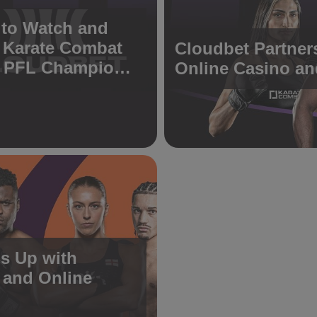
to Watch and
 Karate Combat
Cloudbet Partners
d PFL Champions
Online Casino a
 This Weekend
s Up with
g and Online