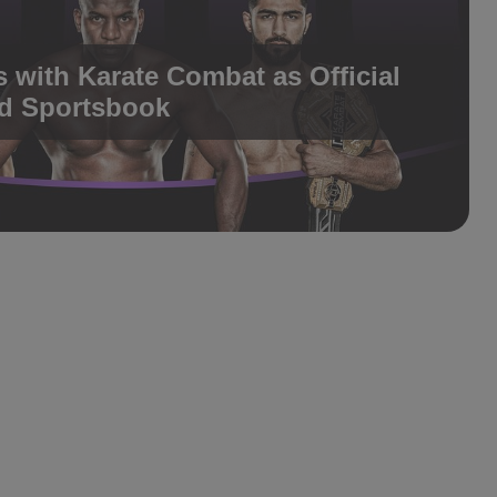
 with Karate Combat as Official
nd Sportsbook