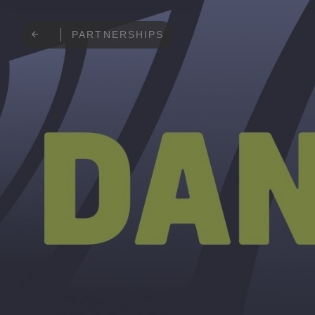
PARTNERSHIPS