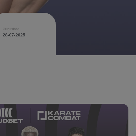
Published
Published
Published
28-07-2025
28-07-2025
28-07-2025