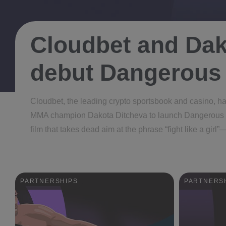
Cloudbet and Dak
Cloudbet and Dak
Cloudbet and Dak
debut Dangerous
debut Dangerous
debut Dangerous
Cloudbet, the leading crypto sportsbook and casino, h
Cloudbet, the leading crypto sportsbook and casino, h
Cloudbet, the leading crypto sportsbook and casino, h
MMA champion Dakota Ditcheva to launch Dangerous Be
MMA champion Dakota Ditcheva to launch Dangerous Be
MMA champion Dakota Ditcheva to launch Dangerous Be
film that takes dead aim at the phrase “fight like a girl”—
film that takes dead aim at the phrase “fight like a girl”—
film that takes dead aim at the phrase “fight like a girl”—
PARTNERSHIPS
PARTNERS