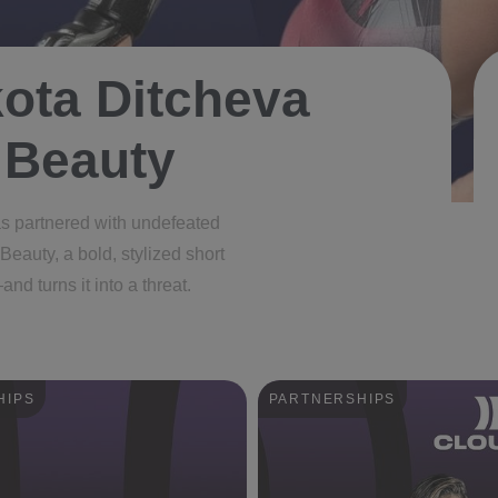
ota Ditcheva
ota Ditcheva
ota Ditcheva
 Beauty
 Beauty
 Beauty
as partnered with undefeated
as partnered with undefeated
as partnered with undefeated
auty, a bold, stylized short
auty, a bold, stylized short
auty, a bold, stylized short
and turns it into a threat.
and turns it into a threat.
and turns it into a threat.
HIPS
PARTNERSHIPS