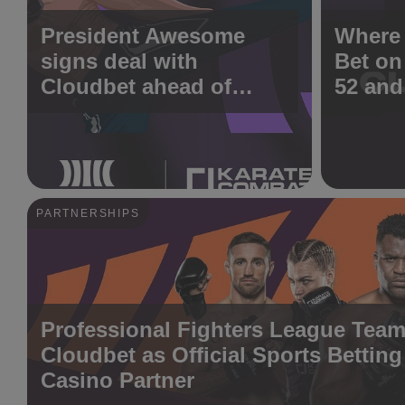
President Awesome
Where 
signs deal with
Bet on
Cloudbet ahead of
52 an
KC54
Series
PARTNERSHIPS
Professional Fighters League Team
Cloudbet as Official Sports Bettin
Casino Partner