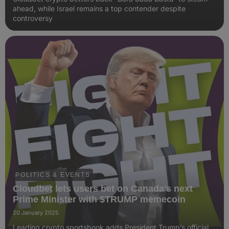
ahead, while Israel remains a top contender despite
controversy
POLITICS & EVENTS
Cloudbet lets users bet on Canada's next
Prime Minister with $TRUMP memecoin
20 January 2025
Leading crypto sportsbook adds President Trump’s official