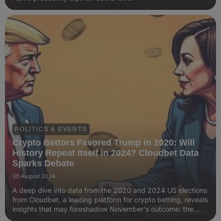
POLITICS & EVENTS
Crypto Bettors Favored Trump in 2020: Will
History Repeat Itself in 2024? Cloudbet Data
Sparks Debate
30 August 2024
A deep dive into data from the 2020 and 2024 US elections
from Cloudbet, a leading platform for crypto betting, reveals
insights that may foreshadow November's outcome: the
majority of crypto bettors continue to favor Republican