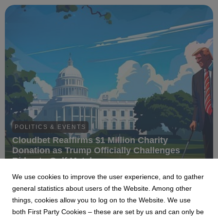
candidate Donald Trump.
POLITICS & EVENTS
Cloudbet Reaffirms $1 Million Charity
Donation as Trump Officially Challenges
Biden to Golf Match
10 July 2024
We use cookies to improve the user experience, and to gather
Crypto bookmaker raises the stakes following Trump's
general statistics about users of the Website. Among other
official challenge to Biden
things, cookies allow you to log on to the Website. We use
both First Party Cookies – these are set by us and can only be