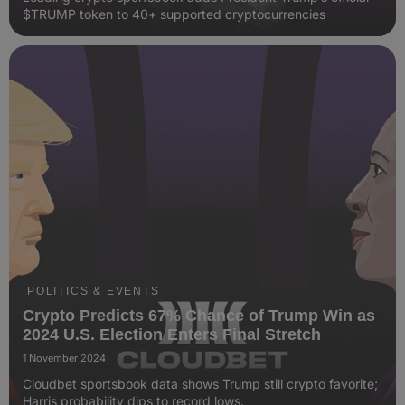
$TRUMP token to 40+ supported cryptocurrencies
POLITICS & EVENTS
Crypto Predicts 67% Chance of Trump Win as
2024 U.S. Election Enters Final Stretch
1 November 2024
Cloudbet sportsbook data shows Trump still crypto favorite;
Harris probability dips to record lows.