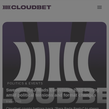
POLITICS & EVENTS
Sweden's KAJ leads Eurovision 2025 betting
amid political tensions and format changes
9 May 2025
Cloudbet crypto bettors back “Bara Bada Bastu” to steam