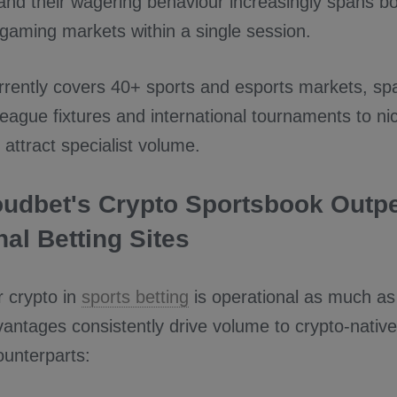
 and their wagering behaviour increasingly spans bo
gaming markets within a single session.
rrently covers 40+ sports and esports markets, sp
eague fixtures and international tournaments to ni
 attract specialist volume.
udbet's Crypto Sportsbook Outp
nal Betting Sites
r crypto in
sports betting
is operational as much as 
vantages consistently drive volume to crypto-native 
counterparts: