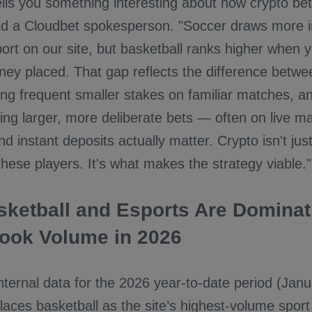
tells you something interesting about how crypto bet
id a Cloudbet spokesperson. "Soccer draws more in
port on our site, but basketball ranks higher when
ney placed. That gap reflects the difference betwe
ing frequent smaller stakes on familiar matches, a
ing larger, more deliberate bets — often on live 
d instant deposits actually matter. Crypto isn't ju
hese players. It's what makes the strategy viable."
ketball and Esports Are Dominat
ook Volume in 2026
nternal data for the 2026 year-to-date period (Jan
aces basketball as the site’s highest-volume sport