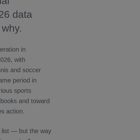
nal
26 data
 why.
ration in
2026, with
nnis and soccer
ame period in
rious sports
tsbooks and toward
s action.
 list — but the way