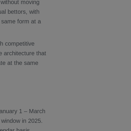
y without moving
ual bettors, with
he same form at a
h competitive
e architecture that
cate at the same
 January 1 – March
 window in 2025.
lendar basis.