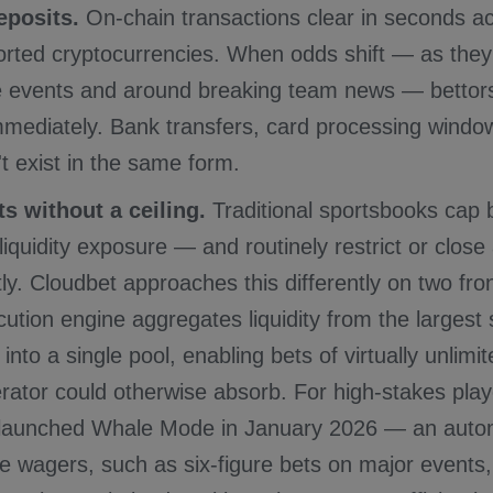
eposits.
On-chain transactions clear in seconds ac
rted cryptocurrencies. When odds shift — as they
ve events and around breaking team news — bettors
mmediately. Bank transfers, card processing windo
t exist in the same form.
ts without a ceiling.
Traditional sportsbooks cap 
liquidity exposure — and routinely restrict or close
ly. Cloudbet approaches this differently on two fron
cution engine aggregates liquidity from the largest
into a single pool, enabling bets of virtually unlimi
rator could otherwise absorb. For high-stakes playe
 launched Whale Mode in January 2026 — an auto
ge wagers, such as six-figure bets on major events