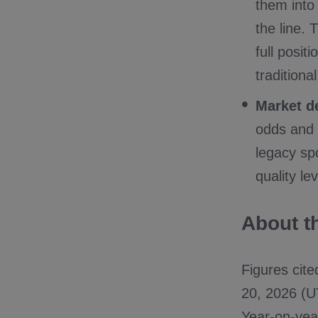
them into
the line. 
full posit
traditiona
Market d
odds and l
legacy spo
quality lev
About t
Figures cite
20, 2026 (U
Year-on-year