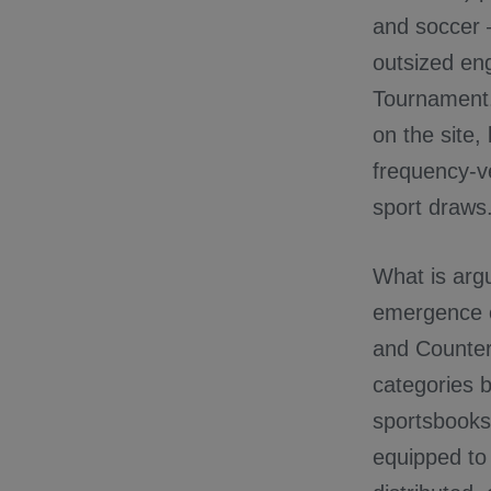
and soccer 
outsized en
Tournament. 
on the site
frequency-ve
sport draws
What is argu
emergence o
and Counter-
categories b
sportsbooks,
equipped to 