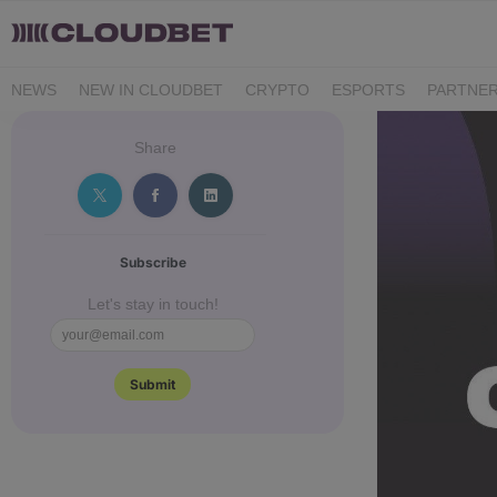
NEWS
NEW IN CLOUDBET
CRYPTO
ESPORTS
PARTNER
Share
Subscribe
Let's stay in touch!