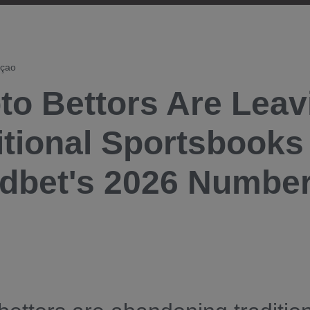
açao
to Bettors Are Leav
itional Sportsbook
dbet's 2026 Numbe