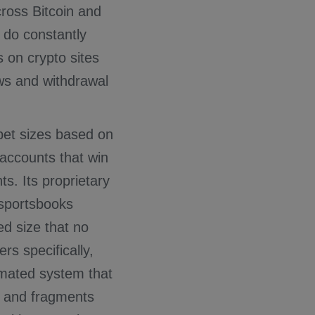
ross Bitcoin and
 do constantly
 on crypto sites
ws and withdrawal
bet sizes based on
 accounts that win
ts. Its proprietary
 sportsbooks
ted size that no
rs specifically,
mated system that
, and fragments