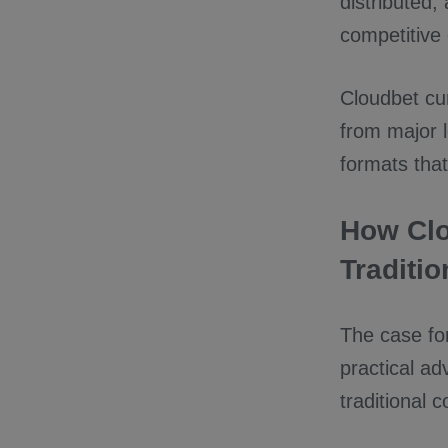
distributed,
competitive 
Cloudbet cu
from major l
formats that
How Clo
Traditio
The case fo
practical ad
traditional 