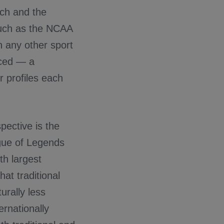
ach and the
such as the NCAA
n any other sport
aced — a
r profiles each
pective is the
ague of Legends
th largest
at traditional
urally less
rnationally