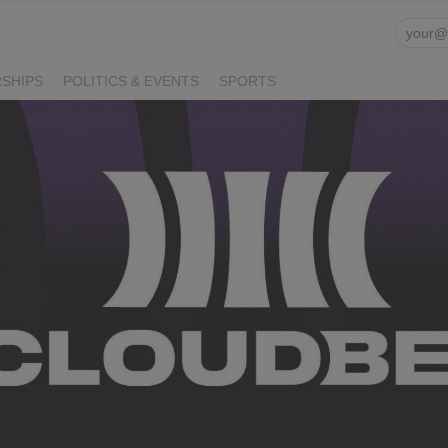
SHIPS
POLITICS & EVENTS
SPORTS