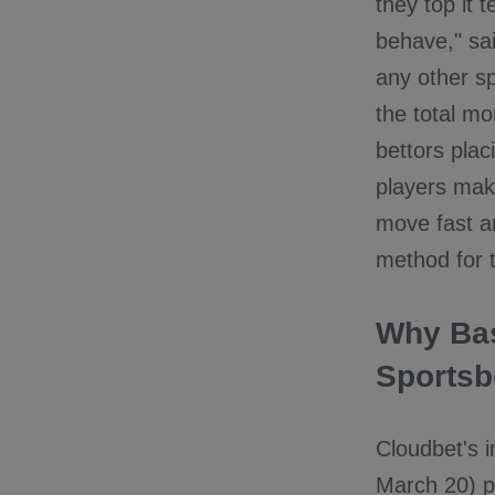
they top it 
behave," sa
any other s
the total mo
bettors plac
players mak
move fast an
method for t
Why Bas
Sportsb
Cloudbet's i
March 20) pl