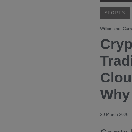
SPORTS
Willemstad, Cur
Cryp
Trad
Clou
Why
20 March 2026