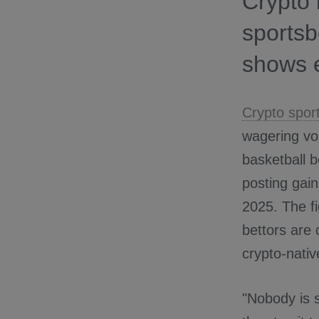
Crypto 
sports
shows e
Crypto sport
wagering vol
basketball 
posting gai
2025. The fi
bettors are
crypto-nativ
"Nobody is s