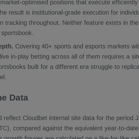
 market-optimised positions that execute efficientl
The result is institutional-grade execution for individ
ion tracking throughout. Neither feature exists in t
l sportsbook.
epth.
Covering 40+ sports and esports markets wit
ive in-play betting across all of them requires a sit
rtsbooks built for a different era struggle to repli
el.
he Data
d reflect Cloudbet internal site data for the period
TC), compared against the equivalent year-to-date
 growth figures are calculated on a like-for-like ca