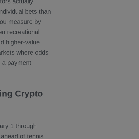
tors actually
dividual bets than
 you measure by
en recreational
nd higher-value
markets where odds
st a payment
ing Crypto
uary 1 through
 ahead of tennis