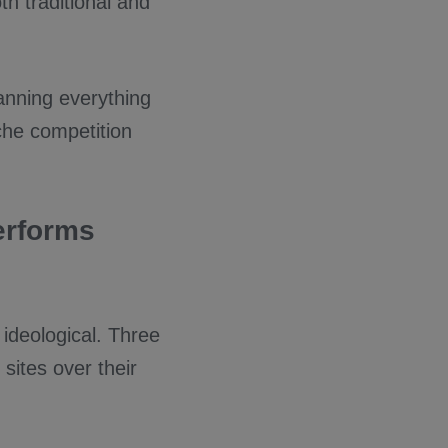
th traditional and
anning everything
che competition
erforms
ideological. Three
sites over their