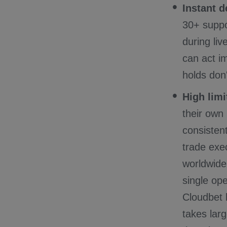
Instant d
30+ suppo
during li
can act i
holds don'
High limi
their own 
consistent
trade exe
worldwide 
single ope
Cloudbet
takes lar