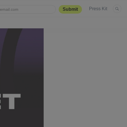
Press Kit