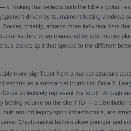
— a ranking that reflects both the NBA's global re
gagement driven by tournament betting windows 
Soccer, notably, attracts more individual bets tha
, but ranks third when measured by total money pl
rsus-stakes split that speaks to the different betto
.
ably more significant from a market-structure pers
f esports as a substantial fourth tier. Dota 2, Le
Strike collectively represent the fourth through six
y betting volume on the site YTD — a distribution th
 built around legacy sport infrastructure, are struct
serve. Crypto-native bettors skew younger and inte