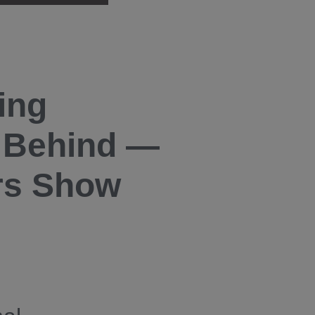
ing
s Behind —
rs Show