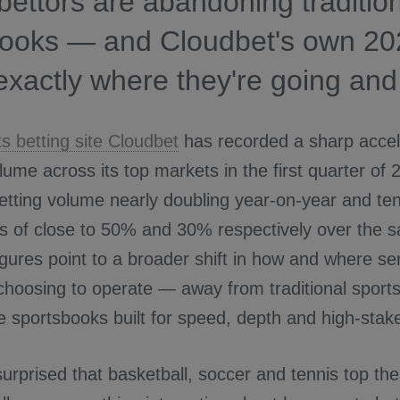
bettors are abandoning traditio
books — and Cloudbet's own 20
xactly where they're going and
s betting site Cloudbet
has recorded a sharp accele
ume across its top markets in the first quarter of 
betting volume nearly doubling year-on-year and te
ns of close to 50% and 30% respectively over the s
gures point to a broader shift in how and where se
 choosing to operate — away from traditional spor
e sportsbooks built for speed, depth and high-stake
urprised that basketball, soccer and tennis top the