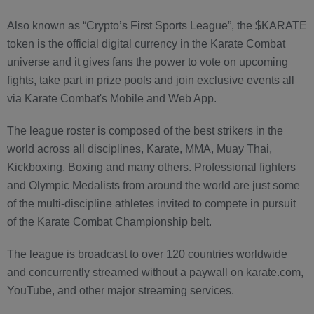
Also known as “Crypto’s First Sports League”, the $KARATE
token is the official digital currency in the Karate Combat
universe and it gives fans the power to vote on upcoming
fights, take part in prize pools and join exclusive events all
via Karate Combat's Mobile and Web App.
The league roster is composed of the best strikers in the
world across all disciplines, Karate, MMA, Muay Thai,
Kickboxing, Boxing and many others. Professional fighters
and Olympic Medalists from around the world are just some
of the multi-discipline athletes invited to compete in pursuit
of the Karate Combat Championship belt.
The league is broadcast to over 120 countries worldwide
and concurrently streamed without a paywall on karate.com,
YouTube, and other major streaming services.