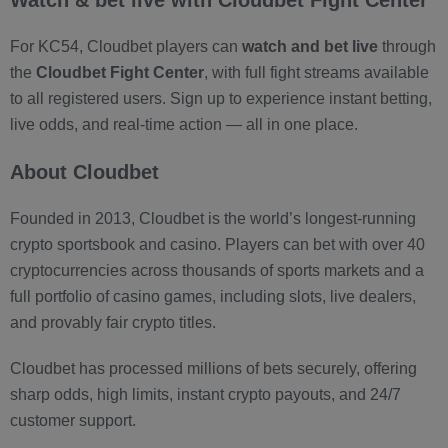
For KC54, Cloudbet players can
watch and bet live
through
the
Cloudbet Fight Center
, with full fight streams available
to all registered users. Sign up to experience instant betting,
live odds, and real-time action — all in one place.
About Cloudbet
Founded in 2013, Cloudbet is the world’s longest-running
crypto sportsbook and casino. Players can bet with over 40
cryptocurrencies across thousands of sports markets and a
full portfolio of casino games, including slots, live dealers,
and provably fair crypto titles.
Cloudbet has processed millions of bets securely, offering
sharp odds, high limits, instant crypto payouts, and 24/7
customer support.