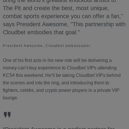
The Pit and create the best, most unique,
combat sports experience you can offer a fan,"
says President Awesome, "This partnership with
Cloudbet embodies that goal.”
President Awesome, Cloudbet ambassador
One of his first acts in his new role will be delivering a
money-can’t-buy experience to Cloudbet VIPs attending
KC54 this weekend. He’ll be taking Cloudbet VIPs behind
the scenes and into the ring, and introducing them to
fighters, celebs, and crypto power players in a private VIP
lounge.