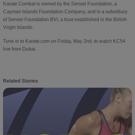
Karate Combat is owned by the Sensei Foundation, a
Cayman Islands Foundation Company, and is a subsidiary
of Sensei Foundation BVI, a trust established in the British
Virgin Islands.
Tune in to Karate.com on Friday, May 2nd, to watch KC54
live from Dubai.
Related Stories