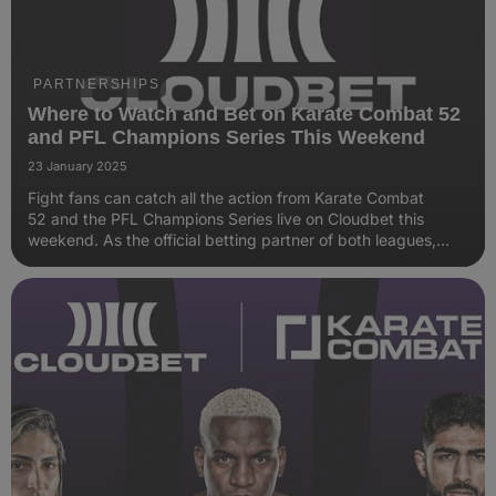
PARTNERSHIPS
Where to Watch and Bet on Karate Combat 52
and PFL Champions Series This Weekend
23 January 2025
Fight fans can catch all the action from Karate Combat
52 and the PFL Champions Series live on Cloudbet this
weekend. As the official betting partner of both leagues,
Cloudbet offers a straightforward way to watch and place
bets in real-time using cryptocurrency.