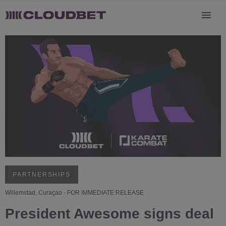
PARTNERSHIPS
Willemstad, Curaçao - FOR IMMEDIATE RELEASE
President Awesome signs deal