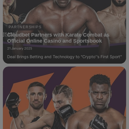
PARTNERSHIPS
Cloudbet Partners with Karate Combat as
Official Online Casino and Sportsbook
21 January 2025
Deal Brings Betting and Technology to “Crypto’’s First Sport”