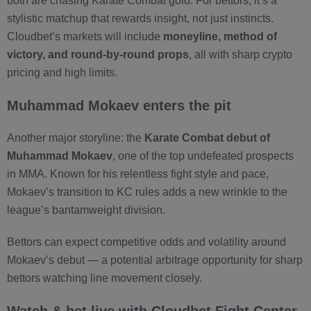
both are chasing Karate Combat gold. For bettors, it’s a
stylistic matchup that rewards insight, not just instincts.
Cloudbet’s markets will include
moneyline, method of
victory, and round-by-round props
, all with sharp crypto
pricing and high limits.
Muhammad Mokaev enters the pit
Another major storyline: the
Karate Combat debut of
Muhammad Mokaev
, one of the top undefeated prospects
in MMA. Known for his relentless fight style and pace,
Mokaev’s transition to KC rules adds a new wrinkle to the
league’s bantamweight division.
Bettors can expect competitive odds and volatility around
Mokaev’s debut — a potential arbitrage opportunity for sharp
bettors watching line movement closely.
Watch & bet live with Cloudbet Fight Center