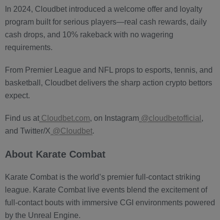
In 2024, Cloudbet introduced a welcome offer and loyalty
program built for serious players—real cash rewards, daily
cash drops, and 10% rakeback with no wagering
requirements.
From Premier League and NFL props to esports, tennis, and
basketball, Cloudbet delivers the sharp action crypto bettors
expect.
Find us at
Cloudbet.com
, on Instagram
@cloudbetofficial
,
and Twitter/X
@Cloudbet
.
About Karate Combat
Karate Combat is the world’s premier full-contact striking
league. Karate Combat live events blend the excitement of
full-contact bouts with immersive CGI environments powered
by the Unreal Engine.