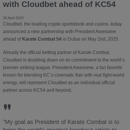
with Cloudbet ahead of KC54
30 April 2025
Cloudbet, the leading crypto sportsbook and casino, today
announced a new partnership with President Awesome
ahead of
Karate Combat 54
in Dubai on May 2nd, 2025.
Already the official betting partner of Karate Combat,
Cloudbet is doubling down on its commitment to the world’s
premier striking league. President Awesome, a fan favorite
known for blending KC’s cinematic flair with real fight-world
energy, will represent Cloudbet as an individual official
partner across KC54 and beyond.
"My goal as President of Karate Combat is to
bring the world's greatest knockout artists to