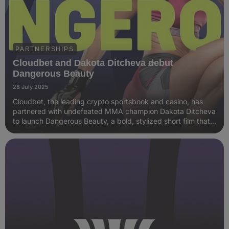
PARTNERSHIPS
Cloudbet and Dakota Ditcheva debut
Dangerous Beauty
28 July 2025
Cloudbet, the leading crypto sportsbook and casino, has
partnered with undefeated MMA champion Dakota Ditcheva
to launch Dangerous Beauty, a bold, stylized short film that
takes dead aim at the phrase “fight like a girl”—and turns it
into a threat.