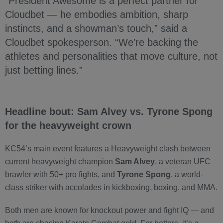
“President Awesome is a perfect partner for
Cloudbet — he embodies ambition, sharp
instincts, and a showman’s touch,” said a
Cloudbet spokesperson. “We’re backing the
athletes and personalities that move culture, not
just betting lines.”
Headline bout: Sam Alvey vs. Tyrone Spong
for the heavyweight crown
KC54’s main event features a Heavyweight clash between
current heavyweight champion
Sam Alvey
, a veteran UFC
brawler with 50+ pro fights, and
Tyrone Spong
, a world-
class striker with accolades in kickboxing, boxing, and MMA.
Both men are known for knockout power and fight IQ — and