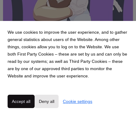
NEWS
We use cookies to improve the user experience, and to gather
Crypto Bettors Back Detroit Lions' Playoff
general statistics about users of the Website. Among other
Run with Surprising Confidence
things, cookies allow you to log on to the Website. We use
9 January 2025
both First Party Cookies – these are set by us and can only be
Cloudbet reports betting trends for playoffs and Super Bowl
read by our systems; as well as Third Party Cookies – these
LIX outrights
are by one of our approved third parties to monitor the
Website and improve the user experience.
Accept all
Deny all
Cookie settings
Privacy Policy