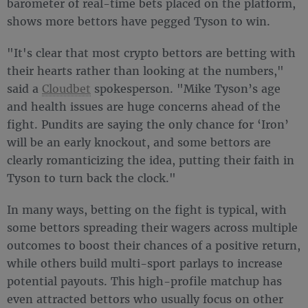
barometer of real-time bets placed on the platform,
shows more bettors have pegged Tyson to win.
"It's clear that most crypto bettors are betting with
their hearts rather than looking at the numbers,"
said a
Cloudbet
spokesperson. "Mike Tyson’s age
and health issues are huge concerns ahead of the
fight. Pundits are saying the only chance for ‘Iron’
will be an early knockout, and some bettors are
clearly romanticizing the idea, putting their faith in
Tyson to turn back the clock."
In many ways, betting on the fight is typical, with
some bettors spreading their wagers across multiple
outcomes to boost their chances of a positive return,
while others build multi-sport parlays to increase
potential payouts. This high-profile matchup has
even attracted bettors who usually focus on other