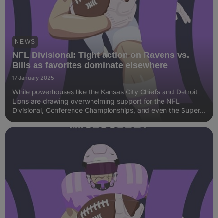
NEWS
NFL Divisional: Tight action on Ravens vs.
Bills as favorites dominate elsewhere
17 January 2025
While powerhouses like the Kansas City Chiefs and Detroit
Lions are drawing overwhelming support for the NFL
Divisional, Conference Championships, and even the Super
Bowl – one game stands out for its unpredictability:
the Baltimore Ravens vs. Buffalo Bills.