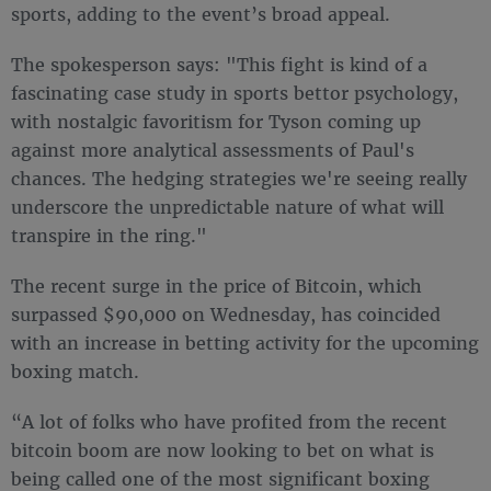
sports, adding to the event’s broad appeal.
The spokesperson says: "This fight is kind of a
fascinating case study in sports bettor psychology,
with nostalgic favoritism for Tyson coming up
against more analytical assessments of Paul's
chances. The hedging strategies we're seeing really
underscore the unpredictable nature of what will
transpire in the ring."
The recent surge in the price of Bitcoin, which
surpassed $90,000 on Wednesday, has coincided
with an increase in betting activity for the upcoming
boxing match.
“A lot of folks who have profited from the recent
bitcoin boom are now looking to bet on what is
being called one of the most significant boxing