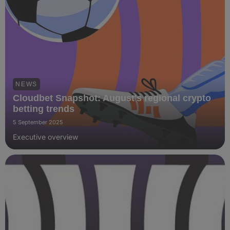
NEWS
Cloudbet Snapshot: August's regional crypto
betting trends
5 September 2025
Executive overview