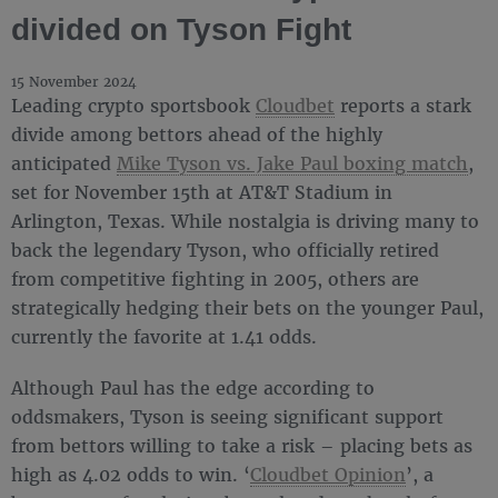
divided on Tyson Fight
15 November 2024
Leading crypto sportsbook
Cloudbet
reports a stark
divide among bettors ahead of the highly
anticipated
Mike Tyson vs. Jake Paul boxing match
,
set for November 15th at AT&T Stadium in
Arlington, Texas. While nostalgia is driving many to
back the legendary Tyson, who officially retired
from competitive fighting in 2005, others are
strategically hedging their bets on the younger Paul,
currently the favorite at 1.41 odds.
Although Paul has the edge according to
oddsmakers, Tyson is seeing significant support
from bettors willing to take a risk – placing bets as
high as 4.02 odds to win. ‘
Cloudbet Opinion
’, a