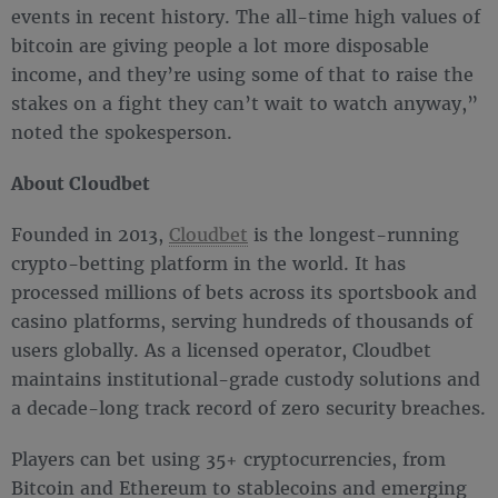
events in recent history. The all-time high values of
bitcoin are giving people a lot more disposable
income, and they’re using some of that to raise the
stakes on a fight they can’t wait to watch anyway,”
noted the spokesperson.
About Cloudbet
Founded in 2013,
Cloudbet
is the longest-running
crypto-betting platform in the world. It has
processed millions of bets across its sportsbook and
casino platforms, serving hundreds of thousands of
users globally. As a licensed operator, Cloudbet
maintains institutional-grade custody solutions and
a decade-long track record of zero security breaches.
Players can bet using 35+ cryptocurrencies, from
Bitcoin and Ethereum to stablecoins and emerging