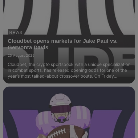
NEWS
Cloudbet opens markets for Jake Paul vs.
Gervonta Davis
25 August 2025
Cloudbet, the crypto sportsbook with a unique specialization
in combat sports, has released opening odds for one of the
year’s most talked-about crossover bouts. On Friday,
November 14, 2025, the 6-foot-5-inch influencer-turned-
boxer Jake Paul will step into the ring aga...