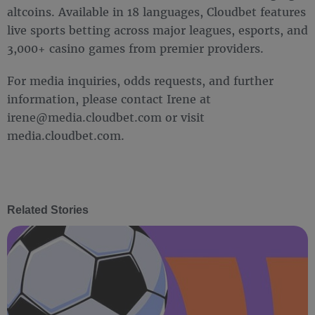
altcoins. Available in 18 languages, Cloudbet features
live sports betting across major leagues, esports, and
3,000+ casino games from premier providers.
For media inquiries, odds requests, and further
information, please contact Irene at
irene@media.cloudbet.com
or visit
media.cloudbet.com.
Related Stories