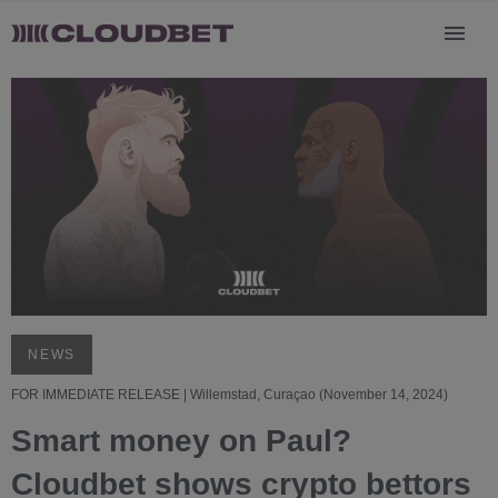
NEWS
FOR IMMEDIATE RELEASE | Willemstad, Curaçao (November 14, 2024)
Smart money on Paul?
Cloudbet shows crypto bettors