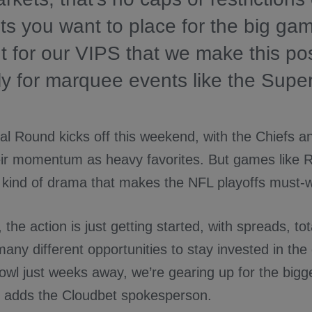
s you want to place for the big game
t for our VIPS that we make this pos
ly for marquee events like the Supe
al Round kicks off this weekend, with the Chiefs an
eir momentum as heavy favorites. But games like R
 kind of drama that makes the NFL playoffs must-wa
, the action is just getting started, with spreads, to
many different opportunities to stay invested in th
wl just weeks away, we’re gearing up for the bigge
,” adds the Cloudbet spokesperson.