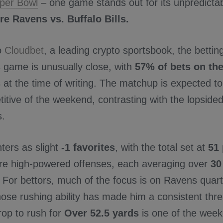
per Bowl
– one game stands out for its unpredictabi
e Ravens vs. Buffalo Bills.
o
Cloudbet
, a leading crypto sportsbook, the betting
s game is unusually close, with
57% of bets on th
s
at the time of writing. The matchup is expected to
tive of the weekend, contrasting with the lopsided
s.
ters as slight
-1 favorites
, with the total set at
51 
re high-powered offenses, each averaging over
30
. For bettors, much of the focus is on Ravens qua
ose rushing ability has made him a consistent thr
rop to rush for
Over 52.5 yards
is one of the week