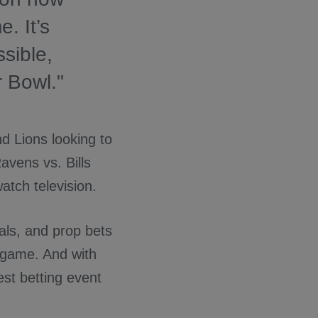
. It’s
sible,
r Bowl."
d Lions looking to
avens vs. Bills
tch television.
tals, and prop bets
e game. And with
st betting event