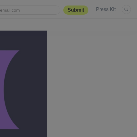
Press Kit