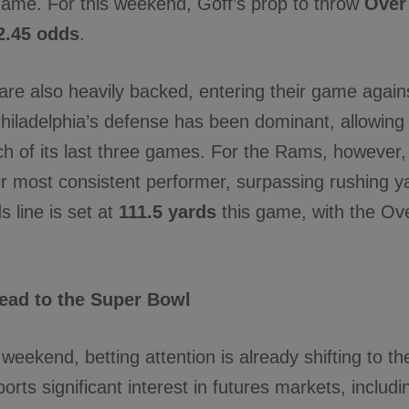
me. For this weekend, Goff’s prop to throw
Over
2.45 odds
.
are also heavily backed, entering their game agai
Philadelphia’s defense has been dominant, allowing
ch of its last three games. For the Rams, however
r most consistent performer, surpassing rushing ya
s line is set at
111.5 yards
this game, with the Ov
ead to the Super Bowl
weekend, betting attention is already shifting to t
orts significant interest in futures markets, includ