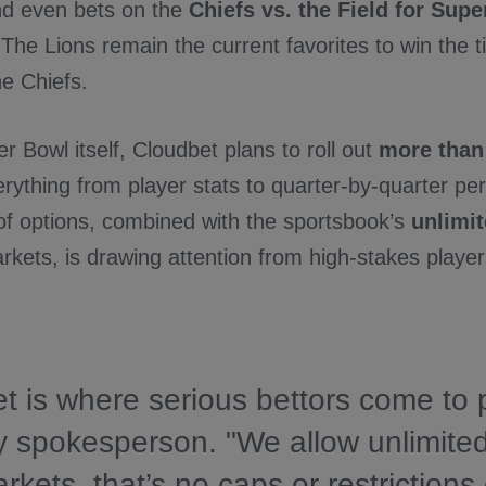
nd even bets on the
Chiefs vs. the Field for Sup
 The Lions remain the current favorites to win the ti
he Chiefs.
r Bowl itself, Cloudbet plans to roll out
more than
rything from player stats to quarter-by-quarter pe
of options, combined with the sportsbook’s
unlimit
kets, is drawing attention from high-stakes player
t is where serious bettors come to p
 spokesperson. "We allow unlimited
rkets, that’s no caps or restriction