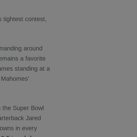
 tightest contest,
mmanding around
emains a favorite
games standing at a
is Mahomes’
in the Super Bowl
rterback Jared
downs in every