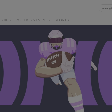
SHIPS
POLITICS & EVENTS
SPORTS