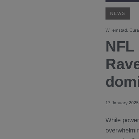
NEWS
Willemstad, Cur
NFL 
Rave
domi
17 January 2025
While power
overwhelmin