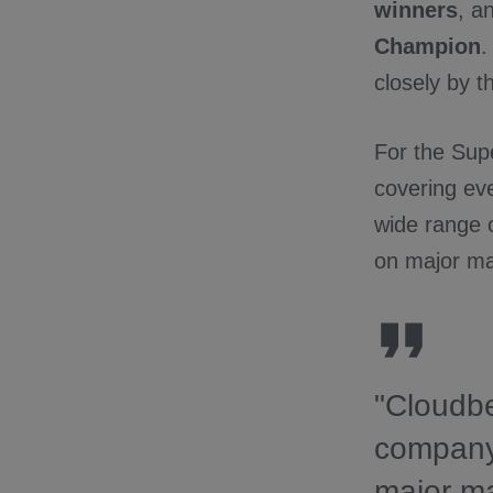
winners
, a
Champion
.
closely by t
For the Supe
covering eve
wide range 
on major mar
"Cloudbe
company
major ma