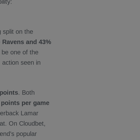
lity:
 split on the
e Ravens and 43%
 be one of the
 action seen in
points
. Both
 points per game
rterback Lamar
eat. On Cloudbet,
end’s popular