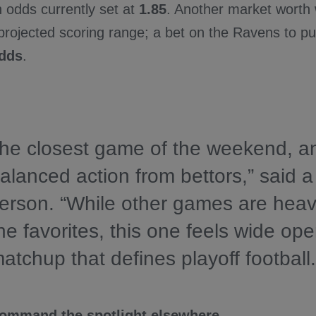
 odds currently set at
1.85
. Another market worth 
 projected scoring range; a bet on the Ravens to p
odds
.
 the closest game of the weekend, a
alanced action from bettors,” said 
rson. “While other games are heavil
e favorites, this one feels wide open
matchup that defines playoff football.
command the spotlight elsewhere