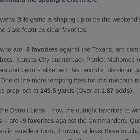
vens-Bills game is shaping up to be the weekend’s
he slate features clear favorites.
 who are
-8 favorites
against the Texans, are co
 bets
. Kansas City quarterback Patrick Mahomes r
s and bettors alike, with his record in divisional 
 One of the more tempting bets for this matchup 
ds prop, set at
249.5 yards
(Over at
1.87 odds
).
he Detroit Lions – now the outright favorites to w
s
– are
-9 favorites
against the Commanders. Qua
n in excellent form, throwing at least three touch