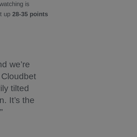
watching is
ut up
28-35 points
nd we’re
a Cloudbet
y tilted
. It’s the
”