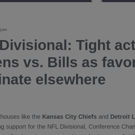
açao
Divisional: Tight ac
ns vs. Bills as favo
nate elsewhere
houses like the
Kansas City Chiefs
and
Detroit 
g support for the NFL Divisional, Conference Cha