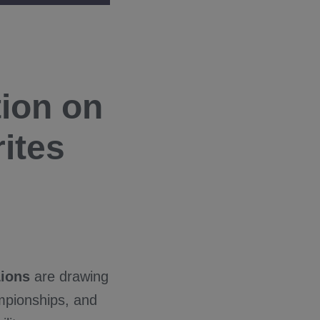
tion on
rites
Lions
are drawing
mpionships, and