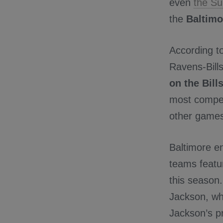
even
the Su
the
Baltimor
According t
Ravens-Bill
on the Bill
most competi
other game
Baltimore en
teams featu
this season
Jackson, wh
Jackson’s p