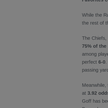
While the Ra
the rest of t
The Chiefs,
75% of the
among player
perfect
6-0
.
passing yar
Meanwhile, t
at
3.92 odd
Goff has bee