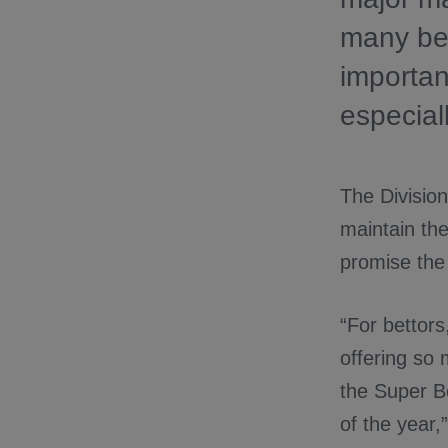
many bet
importan
especial
The Division
maintain th
promise the
“For bettors
offering so 
the Super Bo
of the year