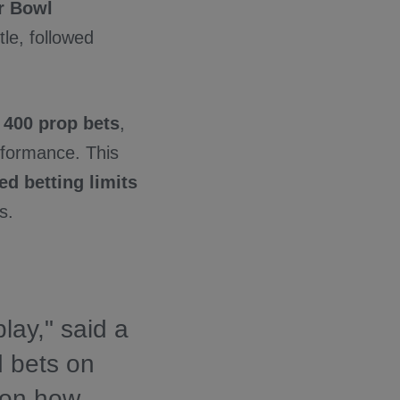
er Bowl
tle, followed
 400 prop bets
,
rformance. This
ed betting limits
s.
lay," said a
 bets on
s on how