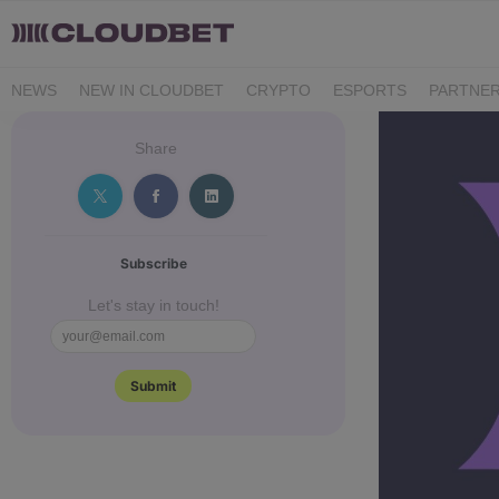
NEWS
NEW IN CLOUDBET
CRYPTO
ESPORTS
PARTNER
Share
Subscribe
Let's stay in touch!