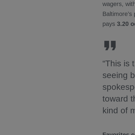
wagers, with
Baltimore’s
pays
3.20 
“This is
seeing b
spokespe
toward th
kind of 
Favorites 