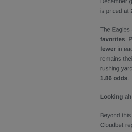
December ga
is priced at
The Eagles 
favorites
. 
fewer
in ea
remains thei
rushing yard
1.86 odds
.
Looking ah
Beyond this 
Cloudbet rep