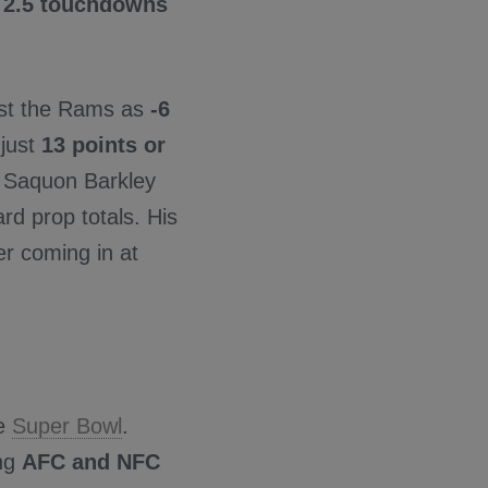
 2.5 touchdowns
nst the Rams as
-6
 just
13 points or
, Saquon Barkley
rd prop totals. His
er coming in at
he
Super Bowl
.
ing
AFC and NFC