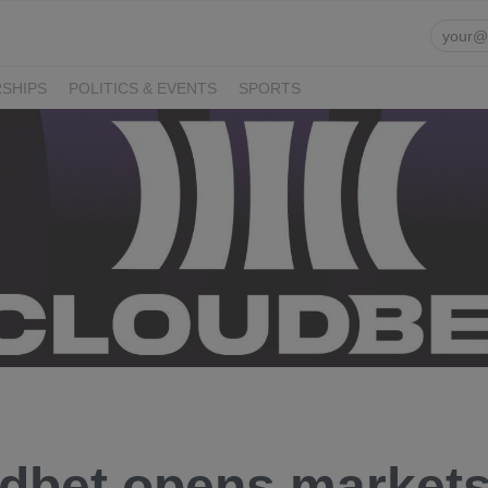
SHIPS
POLITICS & EVENTS
SPORTS
dbet opens markets