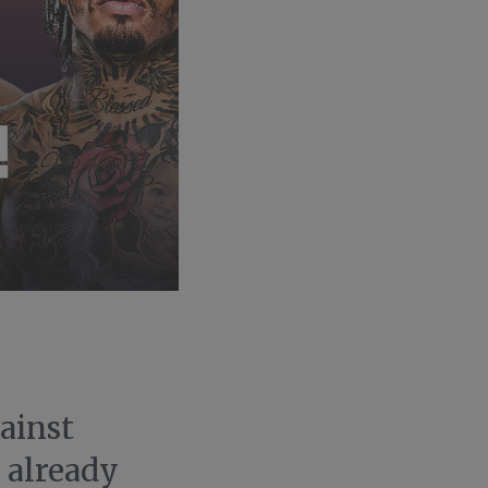
ainst
e already