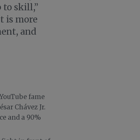
to skill,”
t is more
ment, and
d YouTube fame
ésar Chávez Jr.
nce and a 90%