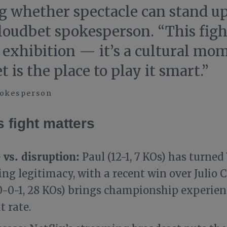
g whether spectacle can stand up 
Cloudbet spokesperson. “This figh
 exhibition — it’s a cultural mo
 is the place to play it smart.”
pokesperson
 fight matters
 vs. disruption:
Paul (12-1, 7 KOs) has turne
ing legitimacy, with a recent win over Julio C
0-0-1, 28 KOs) brings championship experie
 rate.