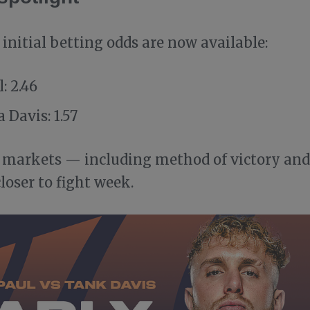
s initial betting odds are now available:
: 2.46
 Davis: 1.57
 markets — including method of victory and
loser to fight week.