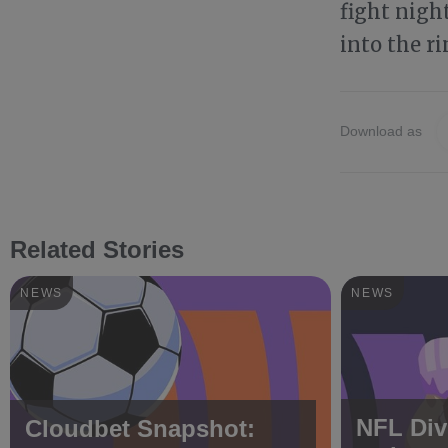
fight night
into the ri
Download as
Related Stories
NEWS
NEWS
NFL Div
Cloudbet Snapshot: