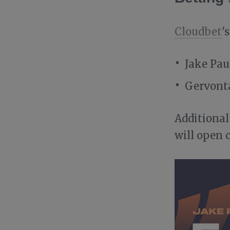
Cloudbet
'
Jake Paul
Gervonta
Additional
will open c