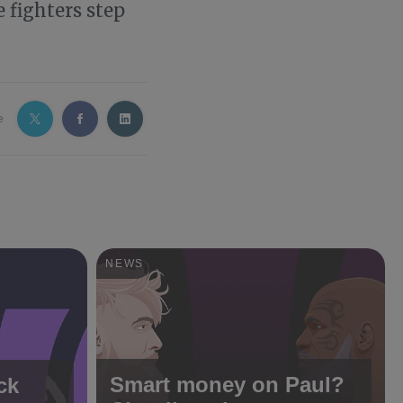
e fighters step
e
NEWS
Smart money on Paul?
ck