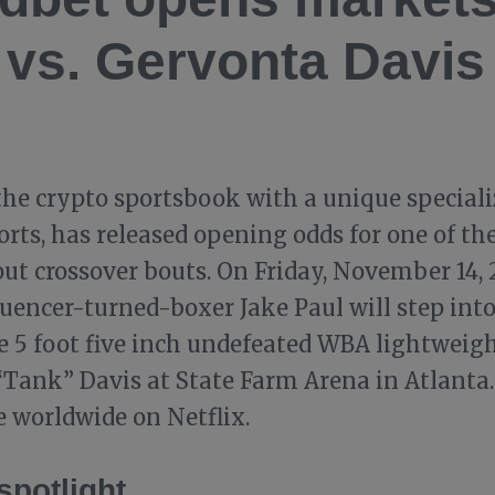
 vs. Gervonta Davis
 the crypto sportsbook with a unique speciali
rts, has released opening odds for one of th
ut crossover bouts. On Friday, November 14, 2
luencer-turned-boxer Jake Paul will step into
e 5 foot five inch undefeated WBA lightwei
Tank” Davis at State Farm Arena in Atlanta. 
e worldwide on Netflix.
spotlight