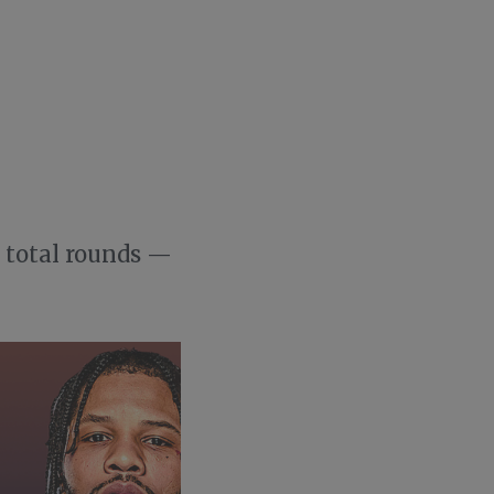
 total rounds —