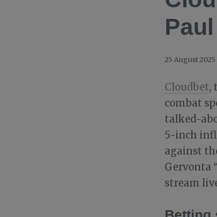
Paul
25 August 2025
Cloudbet
,
combat spo
talked-abo
5-inch inf
against th
Gervonta “
stream liv
Betting 