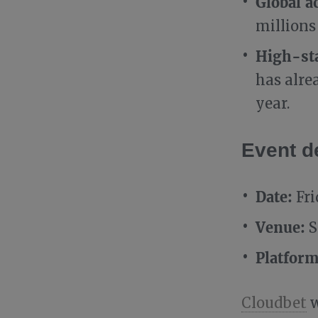
Global a
millions
High-sta
has alre
year.
Event de
Date:
Fri
Venue:
S
Platform
Cloudbet
w