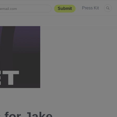
Press Kit
 for Jake