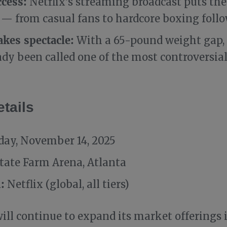
ccess:
Netflix’s streaming broadcast puts the 
 — from casual fans to hardcore boxing follo
kes spectacle:
With a 65-pound weight gap,
ady been called one of the most controversial
tails
day, November 14, 2025
tate Farm Arena, Atlanta
:
Netflix (global, all tiers)
ill continue to expand its market offerings 