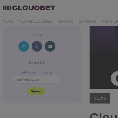
NEWS
NEW IN CLOUDBET
CRYPTO
ESPORTS
PARTNER
Share
Subscribe
Let's stay in touch!
NEWS
Clou