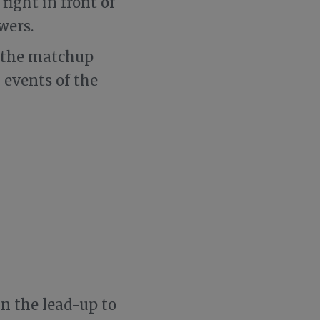
fight in front of
wers.
 the matchup
 events of the
in the lead-up to