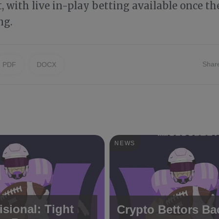
, with live in-play betting available once th
ng.
Shar
PDF
DOCX
NEWS
isional: Tight
Crypto Bettors Ba