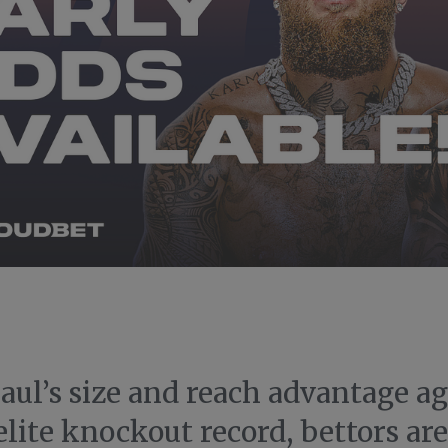
aul’s size and reach advantage ag
elite knockout record, bettors ar