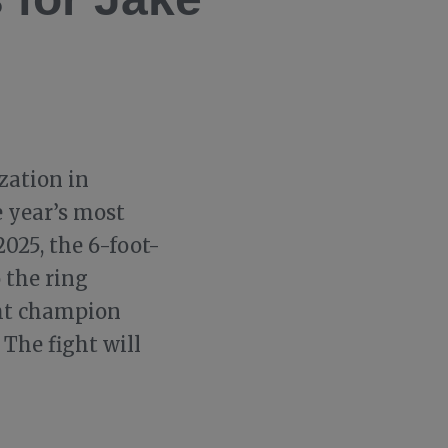
zation in
e year’s most
025, the 6-foot-
 the ring
ght champion
The fight will