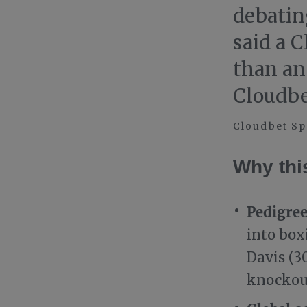
debatin
said a 
than an
Cloudbet
Cloudbet S
Why this
Pedigree
into box
Davis (3
knockout