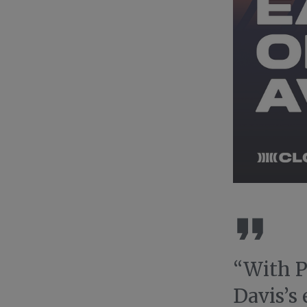
“With P
Davis’s 