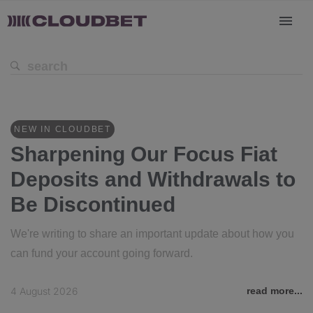
NEW IN CLOUDBET
Sharpening Our Focus Fiat
Deposits and Withdrawals to
Be Discontinued
We're writing to share an important update about how you
can fund your account going forward.
4 August 2026
read more...