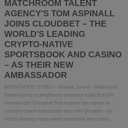
MATCHROOM TALENT
AGENCY'S TOM ASPINALL
JOINS CLOUDBET – THE
WORLD'S LEADING
CRYPTO-NATIVE
SPORTSBOOK AND CASINO
– AS THEIR NEW
AMBASSADOR
BRENTWOOD, ESSEX – Monday, June 8 – Matchroom
Talent Agency is delighted to announce today that UFC
Heavyweight Champion Tom Aspinall has signed an
exclusive brand ambassador deal with Cloudbet – the
world's leading crypto-native sportsbook and casino.