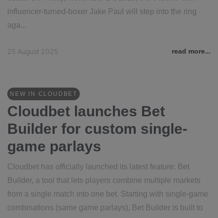
influencer-turned-boxer Jake Paul will step into the ring
aga...
25 August 2025
read more...
NEW IN CLOUDBET
Cloudbet launches Bet
Builder for custom single-
game parlays
Cloudbet has officially launched its latest feature: Bet
Builder, a tool that lets players combine multiple markets
from a single match into one bet. Starting with single-game
combinations (same game parlays), Bet Builder is built to